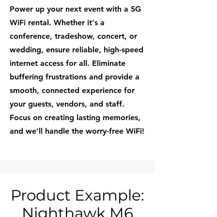
Power up your next event with a 5G
WiFi rental. Whether it's a
conference, tradeshow, concert, or
wedding, ensure reliable, high-speed
internet access for all. Eliminate
buffering frustrations and provide a
smooth, connected experience for
your guests, vendors, and staff.
Focus on creating lasting memories,
and we'll handle the worry-free WiFi!
Product Example:
Nighthawk M6