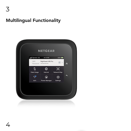
3
Multilingual Functionality
4