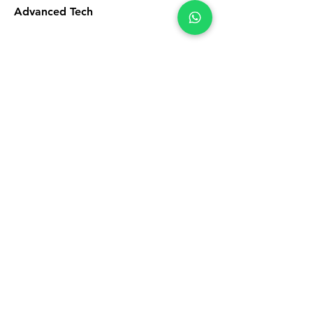
Advanced Tech
5
Licensed Professionals
6
First-Rate Materials
Satisfaction
Guarantee
This is a Paragraph. Click on "Edit