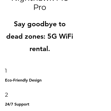
Pro
Say goodbye to
dead zones: 5G WiFi
rental.
1
Eco-Friendly Design
2
24/7 Support