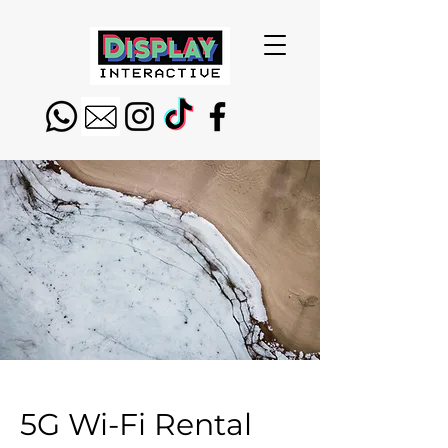
5G Wi-Fi Rental