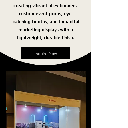
creating vibrant alley banners,
custom event props, eye-
catching booths, and impactful
marketing displays with a
lightweight, durable finish.
Enquire Now