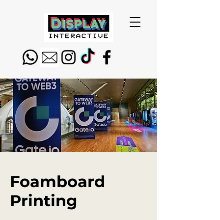
Foamboard
Printing