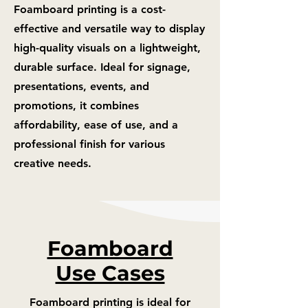
Foamboard printing is a cost-
effective and versatile way to display
high-quality visuals on a lightweight,
durable surface. Ideal for signage,
presentations, events, and
promotions, it combines
affordability, ease of use, and a
professional finish for various
creative needs.
Foamboard
Use Cases
Foamboard printing is ideal for