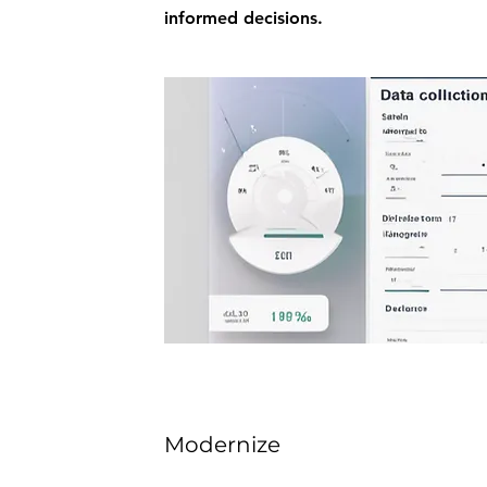
informed decisions.
Modernize