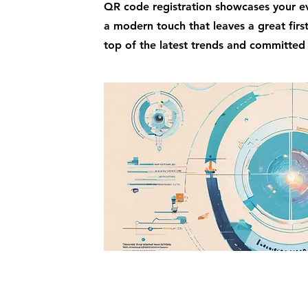
QR code registration showcases your ev
a modern touch that leaves a great firs
top of the latest trends and committed