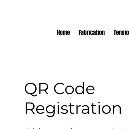
Home
Fabrication
Tensio
QR Code
Registration