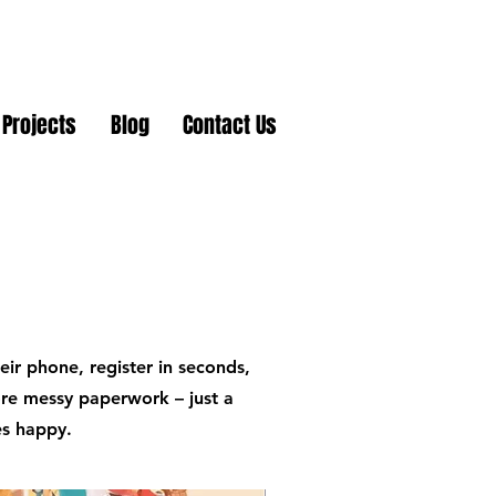
Projects
Blog
Contact Us
ir phone, register in seconds,
ore messy paperwork – just a
es happy.