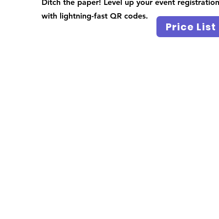
Ditch the paper! Level up your event registratio
with lightning-fast QR codes.
Price List