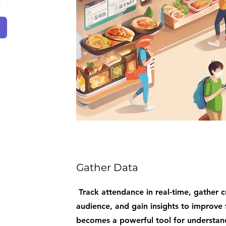
n
Gather Data
Track attendance in real-time, gather c
audience, and gain insights to improve 
becomes a powerful tool for understan