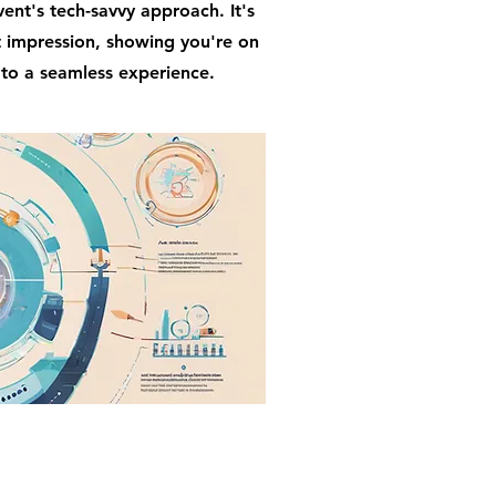
ent's tech-savvy approach. It's
t impression, showing you're on
 to a seamless experience.