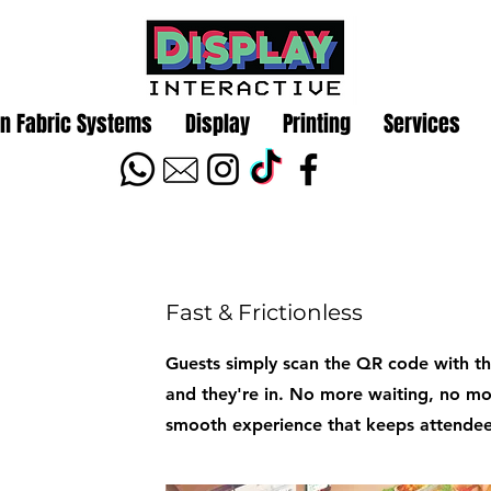
n Fabric Systems
Display
Printing
Services
Fast & Frictionless
Guests simply scan the QR code with the
and they're in. No more waiting, no m
smooth experience that keeps attende