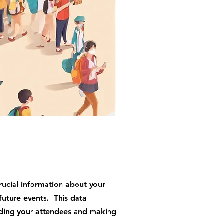
rucial information about your
future events. This data
ding your attendees and making