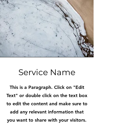
Service Name
This is a Paragraph. Click on "Edit
Text" or double click on the text box
to edit the content and make sure to
add any relevant information that
you want to share with your visitors.