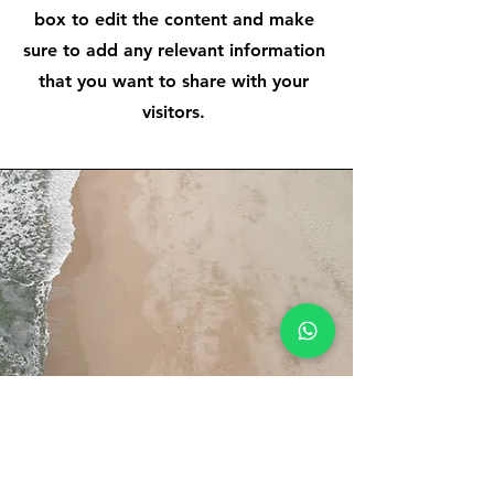
box to edit the content and make
sure to add any relevant information
that you want to share with your
visitors.