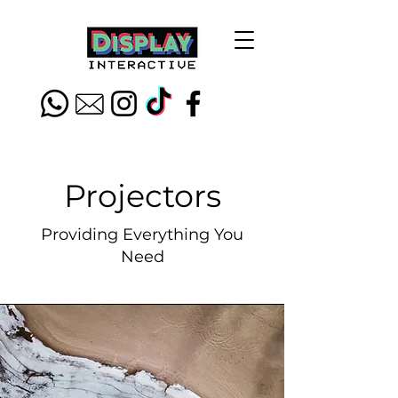
Projectors
Providing Everything You
Need