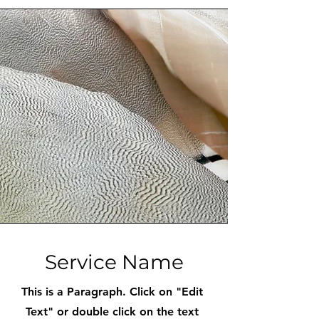
Service Name
This is a Paragraph. Click on "Edit
Text" or double click on the text