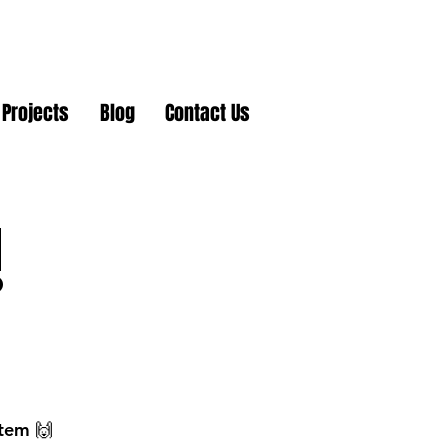
Projects
Blog
Contact Us
!
stem 🙌