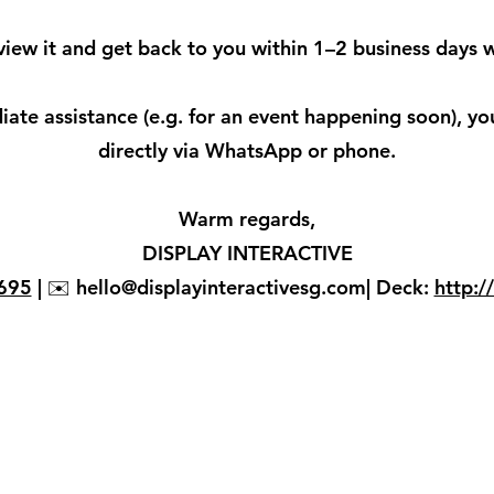
view it and get back to you within 1–2 business days w
ate assistance (e.g. for an event happening soon), yo
directly via WhatsApp or phone.
Warm regards,
DISPLAY INTERACTIVE
695
| ✉️ hello@displayinteractivesg.com| Deck:
http:/