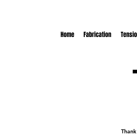
Home
Fabrication
Tensio
Thank 