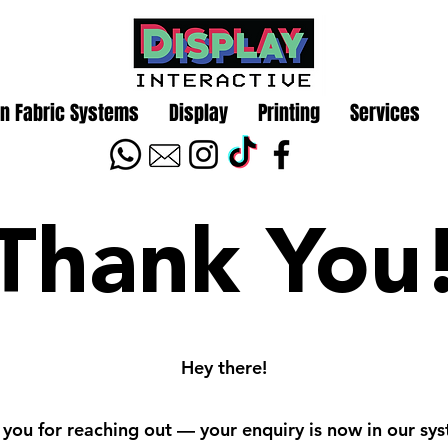
n Fabric Systems
Display
Printing
Services
Thank You
Hey there!
you for reaching out — your enquiry is now in our sy