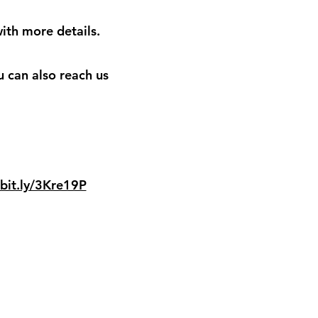
ith more details.
u can also reach us
/bit.ly/3Kre19P