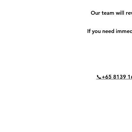
Our team will re
If you need immedi
📞+65 8139 1